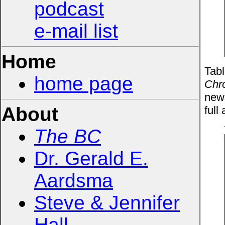
podcast
e-mail list
Home
Tabl
home page
Chro
news
About
full 
The BC
Dr. Gerald E.
Aardsma
Steve & Jennifer
Hall