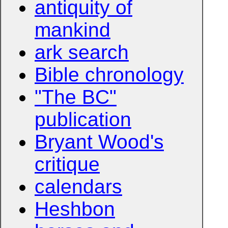
antiquity of
mankind
ark search
Bible chronology
"The BC"
publication
Bryant Wood's
critique
calendars
Heshbon