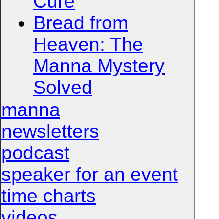
Cure
Bread from
Heaven: The
Manna Mystery
Solved
manna
newsletters
podcast
speaker for an event
time charts
videos