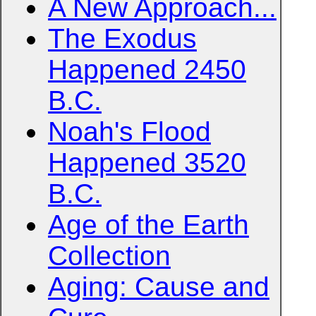
A New Approach...
The Exodus
Happened 2450
B.C.
Noah's Flood
Happened 3520
B.C.
Age of the Earth
Collection
Aging: Cause and