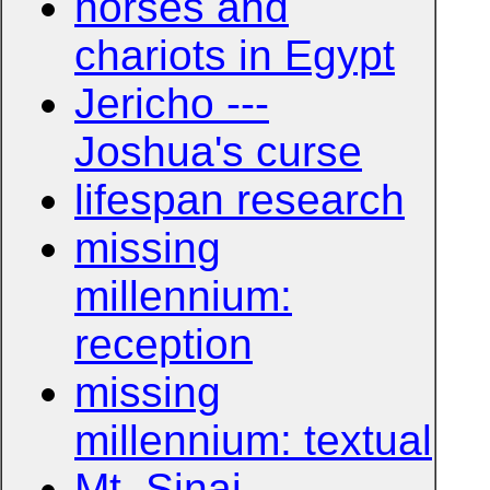
horses and
chariots in Egypt
Jericho ---
Joshua's curse
lifespan research
missing
millennium:
reception
missing
millennium: textual
Mt. Sinai