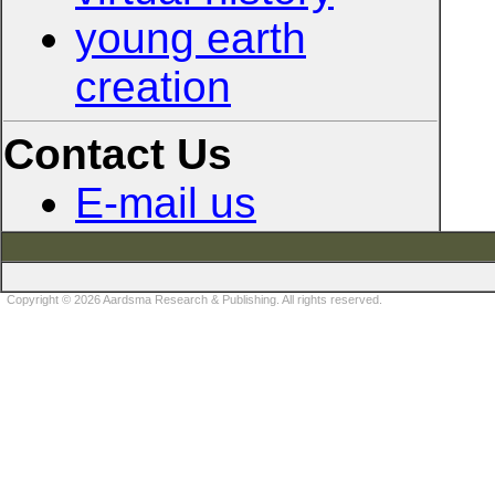
young earth
creation
Contact Us
E-mail us
Copyright © 2026 Aardsma Research & Publishing. All rights reserved.