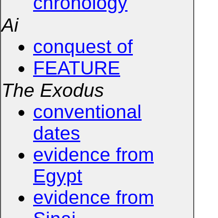
chronology
Ai
conquest of
FEATURE
The Exodus
conventional
dates
evidence from
Egypt
evidence from