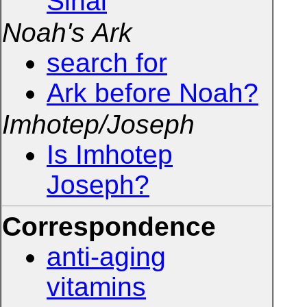
Sinai
Noah's Ark
search for
Ark before Noah?
Imhotep/Joseph
Is Imhotep
Joseph?
Correspondence
anti-aging
vitamins