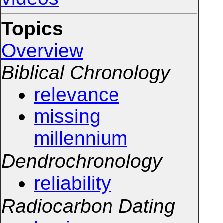
Topics
Overview
Biblical Chronology
relevance
missing
millennium
Dendrochronology
reliability
Radiocarbon Dating