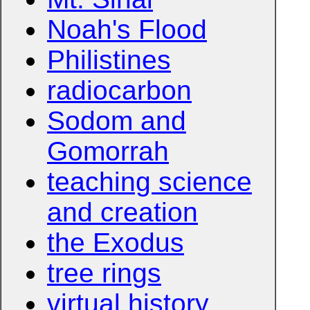
Noah's Flood
Philistines
radiocarbon
Sodom and
Gomorrah
teaching science
and creation
the Exodus
tree rings
virtual history