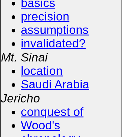
basics
precision
assumptions
invalidated?
Mt. Sinai
location
Saudi Arabia
Jericho
conquest of
Wood's