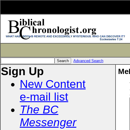
Advanced Search
Sign Up
Me
New Content
e-mail list
The BC
Messenger