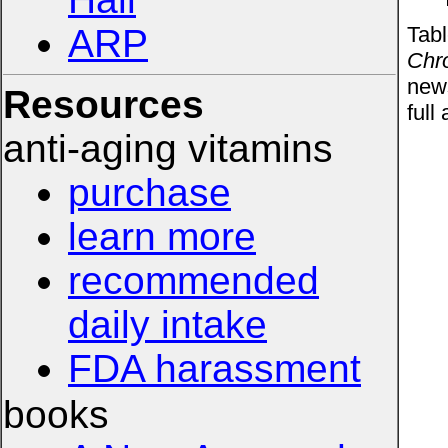
Tabl
ARP
Chro
news
Resources
full 
anti-aging vitamins
purchase
learn more
recommended
daily intake
FDA harassment
books