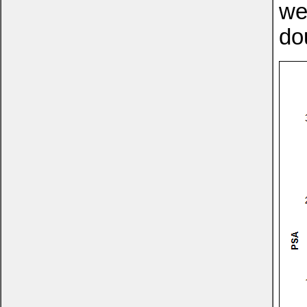
we
do