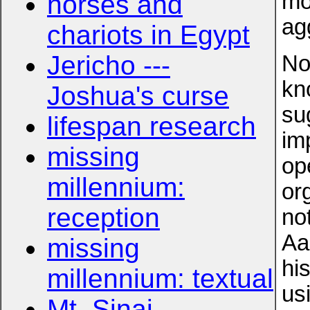
mo
horses and
ag
chariots in Egypt
Jericho ---
No
kn
Joshua's curse
su
lifespan research
im
missing
op
millennium:
or
reception
no
Aa
missing
hi
millennium: textual
us
Mt. Sinai