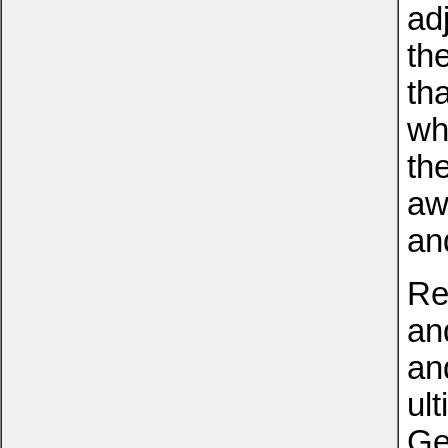
ad
th
th
wh
th
aw
an
Re
an
an
ult
Ge