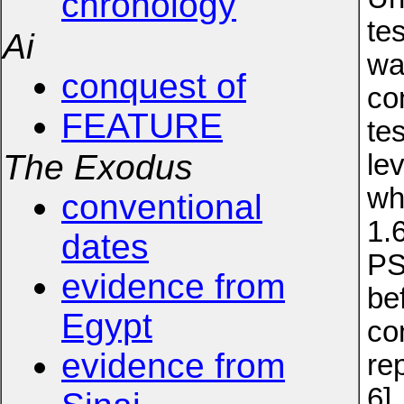
chronology
te
Ai
wa
conquest of
co
FEATURE
te
The Exodus
le
wh
conventional
1.
dates
PS
evidence from
be
Egypt
co
evidence from
re
6]