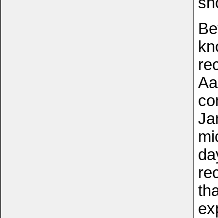
sh
Be
kn
re
Aa
co
Ja
mi
day
re
th
ex