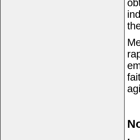
obt
in
the
Me
ra
em
fai
ag
No