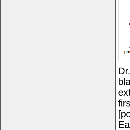
Dr
bl
ex
fi
[p
Ea