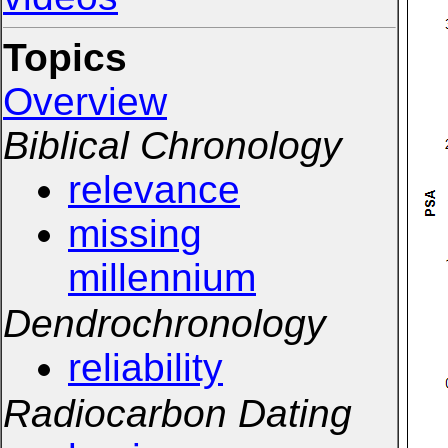
Topics
Overview
Biblical Chronology
relevance
missing
millennium
Dendrochronology
reliability
Radiocarbon Dating