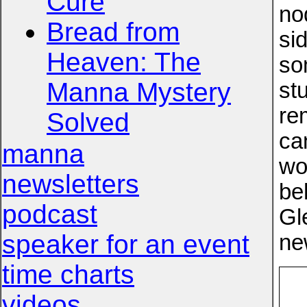
Cure
no
Bread from
si
Heaven: The
so
Manna Mystery
stu
re
Solved
ca
manna
wo
newsletters
be
podcast
Gl
speaker for an event
ne
time charts
videos