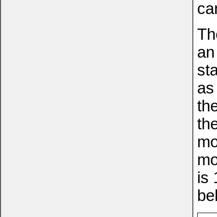
ca
Th
an
st
as
th
th
mo
mo
is
be