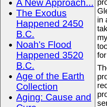
A New Approach...
pr
Gl
The Exodus
in 
Happened 2450
ta
B.C.
my
Noah's Flood
to
Happened 3520
for
B.C.
Th
Age of the Earth
pr
re
Collection
pr
Aging: Cause and
se