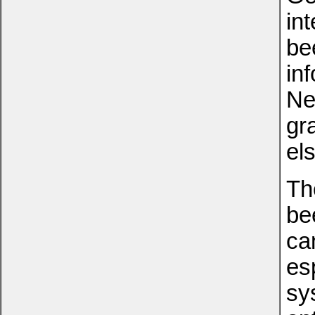
in
be
in
Ne
gr
el
Th
bee
ca
esp
sy