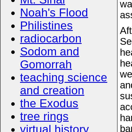
wa
Noah's Flood
as
Philistines
Af
radiocarbon
Se
Sodom and
he
Gomorrah
he
we
teaching science
and
and creation
su
the Exodus
ac
tree rings
ha
virtual history
ba