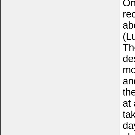
On
re
ab
(L
Th
de
mo
an
th
at 
ta
da