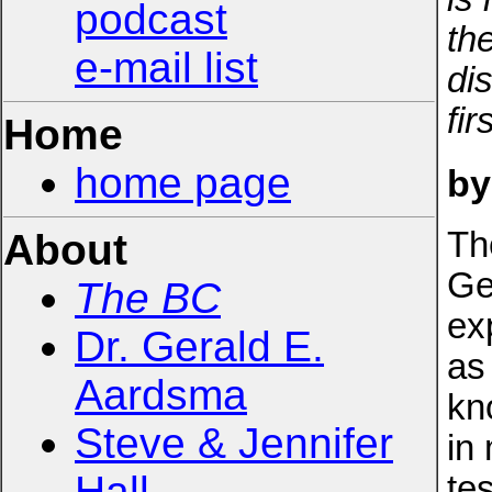
podcast
th
e-mail list
di
fir
Home
home page
by
Th
About
Ge
The BC
ex
Dr. Gerald E.
as 
Aardsma
kn
Steve & Jennifer
in
Hall
tes