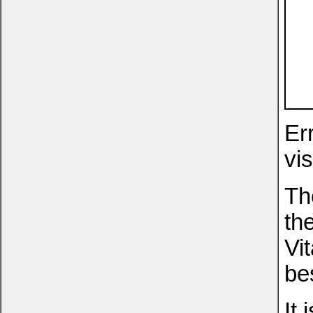
Er
vis
Th
th
Vi
be
It