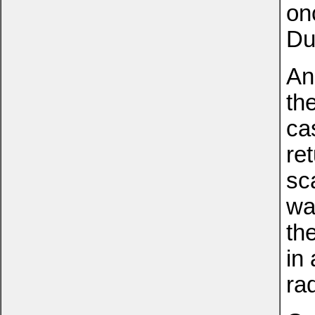
on
Du
An
th
ca
re
sc
wa
th
in
ra