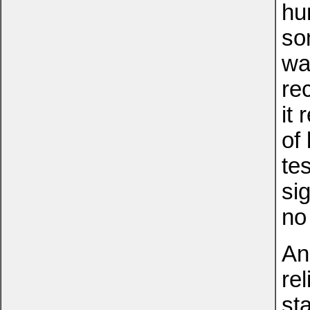
hu
so
wa
rec
it
of
te
si
no
An
rel
st