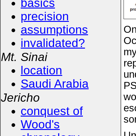
basics
precision
assumptions
On
Oc
invalidated?
my
Mt. Sinai
re
location
un
Saudi Arabia
PS
Jericho
wo
es
conquest of
so
Wood's
Un