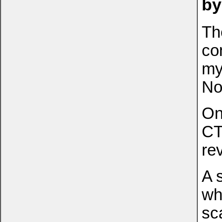
by
Th
co
my
No
On
CT
re
A 
wh
sc