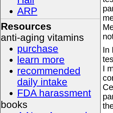
par
ARP
me
Resources
Me
anti-aging vitamins
no
purchase
In
learn more
te
I 
recommended
co
daily intake
Ce
FDA harassment
pa
books
th