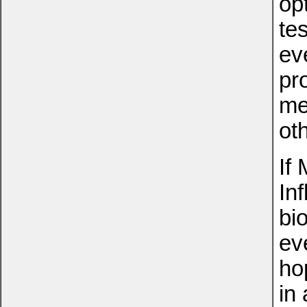
op
te
ev
pr
me
ot
If
In
bi
ev
ho
in