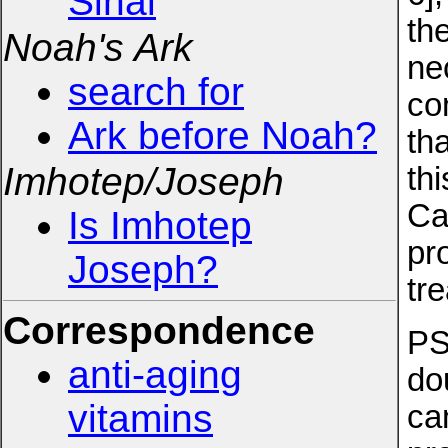
Sinai
th
Noah's Ark
ne
search for
co
Ark before Noah?
th
Imhotep/Joseph
th
Ca
Is Imhotep
pr
Joseph?
tr
Correspondence
PS
anti-aging
do
vitamins
can