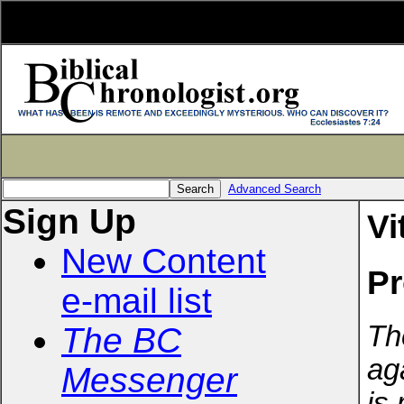
Advanced Search
Sign Up
Vi
New Content
Pr
e-mail list
Th
The BC
ag
Messenger
is