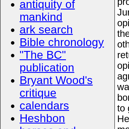
pr
antiquity of
Ju
mankind
op
ark search
th
Bible chronology
ot
"The BC"
re
op
publication
ag
Bryant Wood's
wa
critique
bo
calendars
to
Heshbon
He