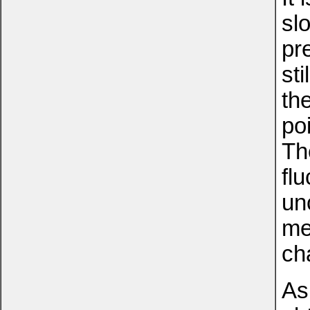
sl
pre
sti
th
po
Th
fl
un
me
ch
As