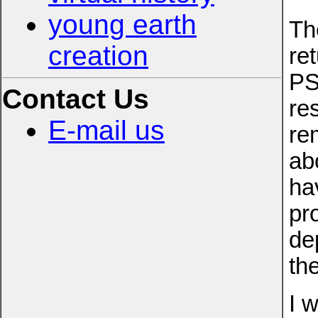
young earth
Th
creation
re
PS
Contact Us
re
E-mail us
re
ab
ha
pr
de
th
I 