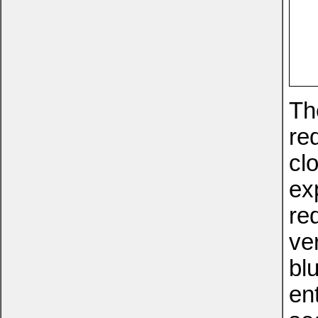
The
re
clo
ex
re
ve
blu
en