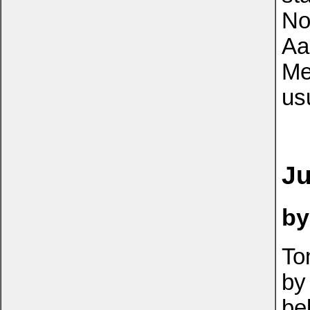
No
Aa
Me
us
Ju
by
To
by
be